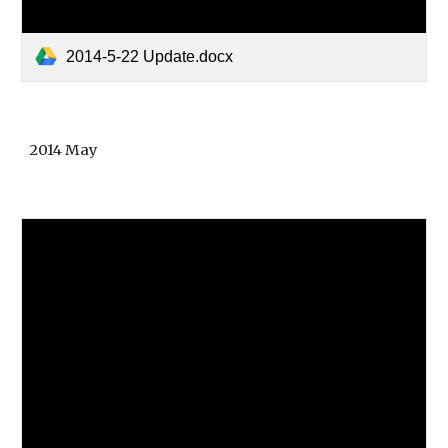
2014-5-22 Update.docx
2014 May