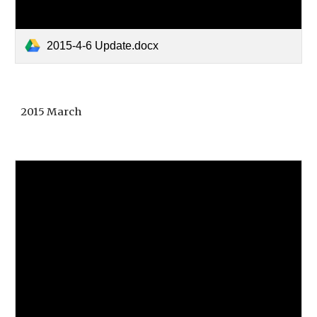
2015-4-6 Update.docx
2015 March