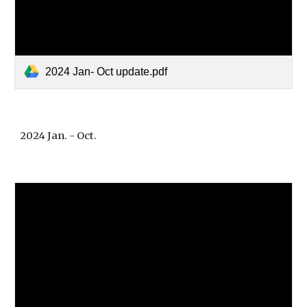
2024 Jan- Oct update.pdf
2024 Jan. - Oct.