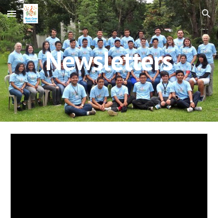
Skip to main content
Skip to navigation
Newsletters