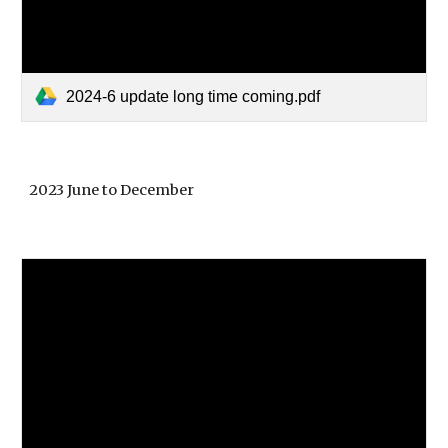
2024-6 update long time coming.pdf
2023 June to December