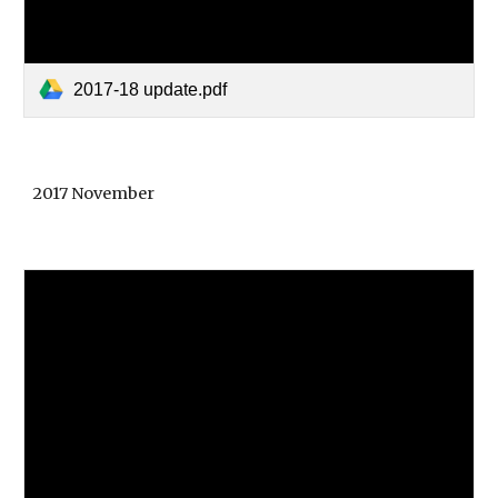
2017-18 update.pdf
2017 November