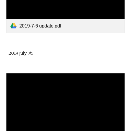
2019-7-6 update.pdf
2019 July 7/5