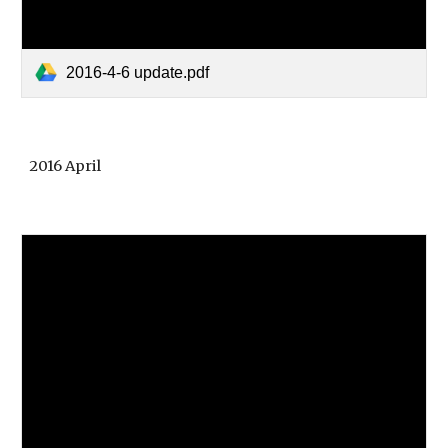
2016-4-6 update.pdf
2016 April