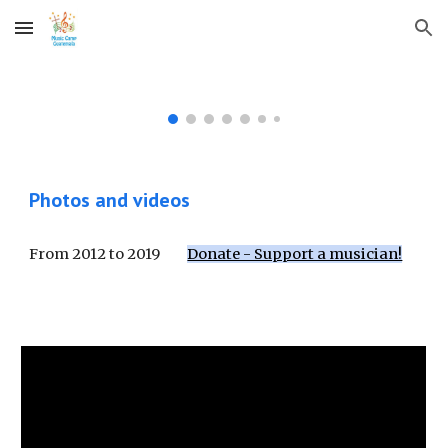
Skip to main content
Skip to navigation
Photos and videos
From 2012 to 2019
Donate - Support a musician!